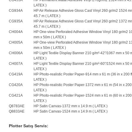
CG455A
HP Permanent Matte Adhesive Vinyl 270gr/m2 1524 mm x 45.
LATEX )
CG934A
HP Air Release Adhesive Gloss Cast Vinyl 260 gr/m2 1524 m
45.7 m ( LATEX )
CG935A
HP Air Release Adhesive Gloss Cast Vinyl 260 gr/m2 1372 m
45.7 m ( LATEX )
CH004A
HP One-view Perforated Adhesive Window Vinyl 180 gr/m2 1
mm x 50m ( LATEX )
CH005A
HP One-view Perforated Adhesive Window Vinyl 180 gr/m2 1
mm x 50m ( LATEX )
CH006A
HP Light Textile Display Banner 210 g/m²-42″/1067 mm x 50 m
LATEX )
CH007A
HP Light Textile Display Banner 210 g/m²-60″/1524 mm x 50 m
LATEX )
CG419A
HP Photo-realistic Poster Paper-914 mm x 61 m (36 in x 200 ft
LATEX )
CG420A
HP Photo-realistic Poster Paper-1372 mm x 61 m (54 in x 200 f
LATEX )
CG421A
HP Photo-realistic Poster Paper-1524 mm x 61 m (60 in x 200 f
LATEX )
Q8783AE
HP Satin Canvas-1372 mm x 14.9 m ( LATEX )
Q8833AE
HP Satin Canvas-1524 mm x 14.9 m ( LATEX )
Plotter Satış Servis: