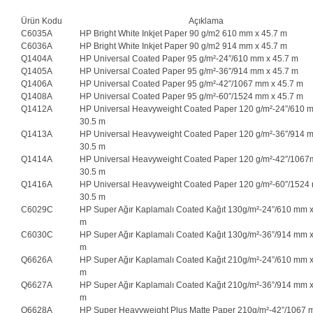
Ürün Kodu
Açıklama
C6035A
HP Bright White Inkjet Paper 90 g/m2 610 mm x 45.7 m
C6036A
HP Bright White Inkjet Paper 90 g/m2 914 mm x 45.7 m
Q1404A
HP Universal Coated Paper 95 g/m²-24″/610 mm x 45.7 m
Q1405A
HP Universal Coated Paper 95 g/m²-36″/914 mm x 45.7 m
Q1406A
HP Universal Coated Paper 95 g/m²-42″/1067 mm x 45.7 m
Q1408A
HP Universal Coated Paper 95 g/m²-60″/1524 mm x 45.7 m
Q1412A
HP Universal Heavyweight Coated Paper 120 g/m²-24″/610 
30.5 m
Q1413A
HP Universal Heavyweight Coated Paper 120 g/m²-36″/914 
30.5 m
Q1414A
HP Universal Heavyweight Coated Paper 120 g/m²-42″/1067
30.5 m
Q1416A
HP Universal Heavyweight Coated Paper 120 g/m²-60″/1524
30.5 m
C6029C
HP Super Ağır Kaplamalı Coated Kağıt 130g/m²-24”/610 mm x
m
C6030C
HP Super Ağır Kaplamalı Coated Kağıt 130g/m²-36”/914 mm x
m
Q6626A
HP Super Ağır Kaplamalı Coated Kağıt 210g/m²-24”/610 mm x
m
Q6627A
HP Super Ağır Kaplamalı Coated Kağıt 210g/m²-36”/914 mm x
m
Q6628A
HP Super Heavyweight Plus Matte Paper 210g/m²-42”/1067 