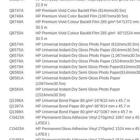
22.9 m
Q8747A
HP Premium Vivid Color Backlit Film (914mmx30.5m)
Q8748A
HP Premium Vivid Color Backlit Film (1067mmx30.5m)
Q8749A
HP Premium Vivid Colour Backlit Film 285 g/m²-54″/1372 mm
30.5 m
Q8750A
HP Premium Vivid Colour Backlit Film 285 g/m²- 60″/1524 mm
30.5 m
Q6574A
HP Universal Instant-Dry Gloss Photo Paper (610mmx30.5m)
Q6575A
HP Universal Instant-Dry Gloss Photo Paper (914mmx30.5m)
Q6576A
HP Universal Instant-Dry Gloss Photo Paper (1,067mmx30.5
Q6578A
HP Universal Instant-Dry Gloss Photo Paper (1524mmx30.5m
Q6579A
HP Universal Instant-Dry Semi Gloss Photo Paper(610mmx3
Q6580A
HP Universal Instant-Dry Semi Gloss Photo Paper(914mmx3
Q6581A
HP Universal Instant-Dry Semi-Gloss Photo Paper
(1067mmx30.5m)
Q6583A
HP Universal Instant-Dry Semi Gloss Photo Paper
(1524mmx30.5m)
Q1396A
HP Universal Bond Paper 80 g/m²-24″/610 mm x 45.7 m
Q1397A
HP Universal Bond Paper 80 g/m²-36″/914 mm x 45.7 m
Q1398A
HP Universal Bond Paper 80 g/m²-42″/1067 mm x 45.7 m
CG423A
HP Permanent Gloss Adhesive Vinyl 270gr/m2 1067 mm x 45.
LATEX )
CG425A
HP Permanent Gloss Adhesive Vinyl 270gr/m2 1524 mm x 45.
LATEX )