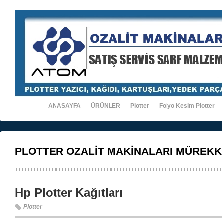
ANASAYFA
ÜRÜNLER
Plotter
Folyo Kesim Plotter
PLOTTER OZALİT MAKİNALARI MÜREKK
Hp Plotter Kağıtları
Plotter