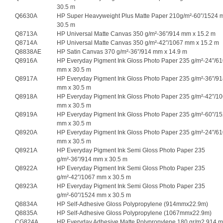
30.5 m
Q6630A
HP Super Heavyweight Plus Matte Paper 210g/m²-60”/1524 
30.5 m
Q8713A
HP Universal Matte Canvas 350 g/m²-36″/914 mm x 15.2 m
Q8714A
HP Universal Matte Canvas 350 g/m²-42″/1067 mm x 15.2 m
Q8838AE
HP Satin Canvas 370 g/m²-36″/914 mm x 14.9 m
Q8916A
HP Everyday Pigment Ink Gloss Photo Paper 235 g/m²-24″/6
mm x 30.5 m
Q8917A
HP Everyday Pigment Ink Gloss Photo Paper 235 g/m²-36″/9
mm x 30.5 m
Q8918A
HP Everyday Pigment Ink Gloss Photo Paper 235 g/m²-42″/1
mm x 30.5 m
Q8919A
HP Everyday Pigment Ink Gloss Photo Paper 235 g/m²-60″/1
mm x 30.5 m
Q8920A
HP Everyday Pigment Ink Gloss Photo Paper 235 g/m²-24″/6
mm x 30.5 m
Q8921A
HP Everyday Pigment Ink Semi Gloss Photo Paper 235
g/m²-36″/914 mm x 30.5 m
Q8922A
HP Everyday Pigment Ink Semi Gloss Photo Paper 235
g/m²-42″/1067 mm x 30.5 m
Q8923A
HP Everyday Pigment Ink Semi Gloss Photo Paper 235
g/m²-60″/1524 mm x 30.5 m
Q8834A
HP Self-Adhesive Gloss Polypropylene (914mmx22.9m)
Q8835A
HP Self-Adhesive Gloss Polypropylene (1067mmx22.9m)
CG824A
HP Everyday Adhesive Matte Polypropylene 180 gr/m2 914 