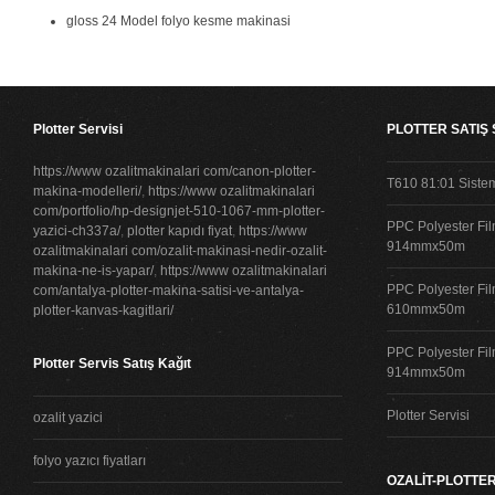
gloss 24 Model folyo kesme makinasi
Plotter Servisi
PLOTTER SATIŞ
https://www ozalitmakinalari com/canon-plotter-
T610 81:01 Siste
makina-modelleri/
,
https://www ozalitmakinalari
com/portfolio/hp-designjet-510-1067-mm-plotter-
PPC Polyester Fil
yazici-ch337a/
,
plotter kapıdı fiyat
,
https://www
914mmx50m
ozalitmakinalari com/ozalit-makinasi-nedir-ozalit-
makina-ne-is-yapar/
,
https://www ozalitmakinalari
PPC Polyester Fil
com/antalya-plotter-makina-satisi-ve-antalya-
610mmx50m
plotter-kanvas-kagitlari/
PPC Polyester Fil
Plotter Servis Satış Kağıt
914mmx50m
Plotter Servisi
ozalit yazici
folyo yazıcı fiyatları
OZALİT-PLOTTER